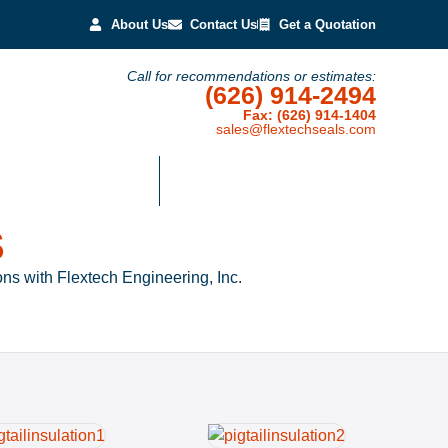
About Us
Contact Us
Get a Quotation
Call for recommendations or estimates:
(626) 914-2494
Fax: (626) 914-1404
sales@flextechseals.com
Temperature Textiles
Representative Customers
S
ns with Flextech Engineering, Inc.