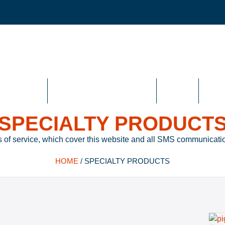
n Joints
High Temperature Gaskets
Specialty
High 
SPECIALTY PRODUCT
 of service, which cover this website and all SMS communicatio
HOME
/
SPECIALTY PRODUCTS