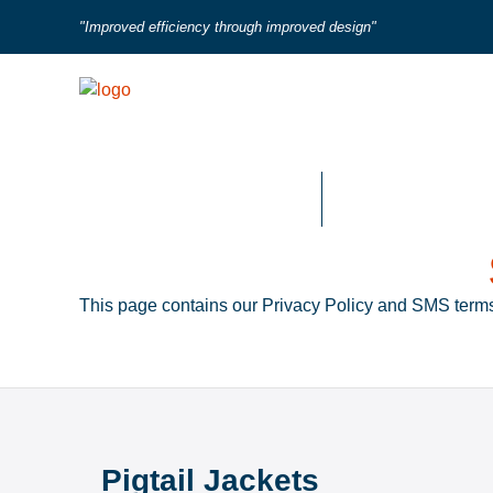
"Improved efficiency through improved design"
Fired Heater Tube Seals
Flue Duct Expansio
This page contains our Privacy Policy and SMS terms
Pigtail Jackets