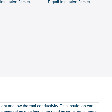
 Insulation Jacket
Pigtail Insulation Jacket
eight and low thermal conductivity. This insulation can