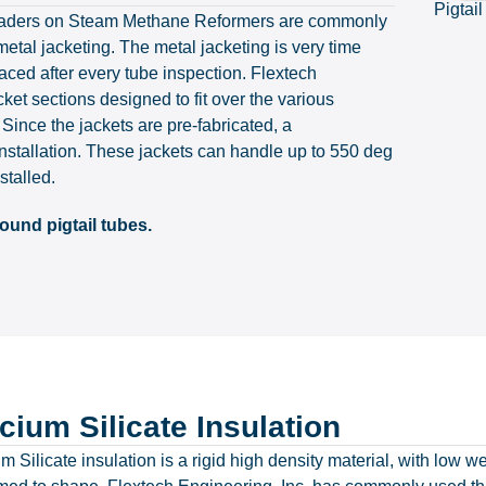
Pigtail
et headers on Steam Methane Reformers are commonly
etal jacketing. The metal jacketing is very time
aced after every tube inspection. Flextech
ket sections designed to fit over the various
 Since the jackets are pre-fabricated, a
installation. These jackets can handle up to 550 deg
stalled.
ound pigtail tubes.
cium Silicate Insulation
m Silicate insulation is a rigid high density material, with low w