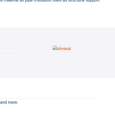
 material as pipe insulation used as structural support
 and more.