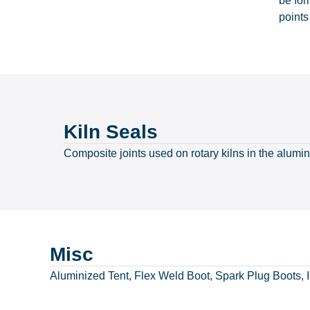
be for
points
Kiln Seals
Composite joints used on rotary kilns in the alumi
Misc
Aluminized Tent, Flex Weld Boot, Spark Plug Boots, I