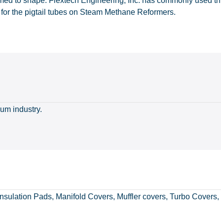
med to shape. Flextech Engineering, Inc. has commonly used this
 for the pigtail tubes on Steam Methane Reformers.
num industry.
nsulation Pads, Manifold Covers, Muffler covers, Turbo Covers,
muffler_gasket
sparkplugboot
manifoldcover
insulationpad
flexweldboot
cablecover
tent