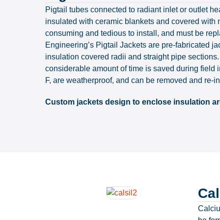
Pigtail tubes connected to radiant inlet or outl
insulated with ceramic blankets and covered with m
consuming and tedious to install, and must be repl
Engineering’s Pigtail Jackets are pre-fabricated jac
insulation covered radii and straight pipe sections.
considerable amount of time is saved during field 
F, are weatherproof, and can be removed and re-in
Custom jackets design to enclose insulation ar
Cal
Calciu