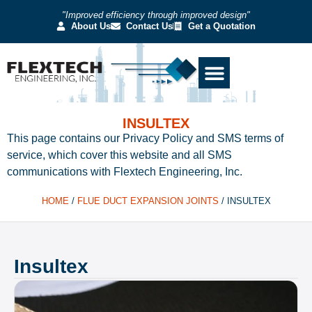
"Improved efficiency through improved design"
About Us
Contact Us
Get a Quotation
INSULTEX
This page contains our Privacy Policy and SMS terms of
service, which cover this website and all SMS
communications with Flextech Engineering, Inc.
HOME
/
FLUE DUCT EXPANSION JOINTS
/
INSULTEX
Insultex