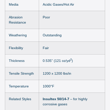
Media
Acidic Gases/Hot Air
Abrasion
Poor
Resistance
Weathering
Outstanding
Flexibility
Fair
2
Thickness
0.535” (121 oz/yd
)
Tensile Strength
1200 x 1200 lbs/in
Temperature
1000°F
Related Styles
Insultex 50/14-7
– for highly
corrosive gases