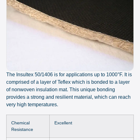
The Insultex 50/1406 is for applications up to 1000°F. It is
comprised of a layer of Teflex which is bonded to a layer
of nonwoven insulation mat. This unique bonding
provides a strong and resilient material, which can reach
very high temperatures.
Chemical
Excellent
Resistance