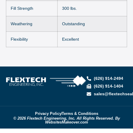
Fill Strength
300 lbs.
Weathering
Outstanding
Flexibility
Excellent
(626) 914-2494
(626) 914-1404
sales@flextechsea
Privacy Policy
Terms & Conditions
© 2026 Flextech Engineering, Inc. All Rights Reserved. By
WebsitesMakeover.com