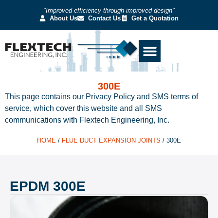
"Improved efficiency through improved design"
About Us
Contact Us
Get a Quotation
300E
This page contains our Privacy Policy and SMS terms of
service, which cover this website and all SMS
communications with Flextech Engineering, Inc.
HOME
/
FLUE DUCT EXPANSION JOINTS
/
300E
EPDM 300E