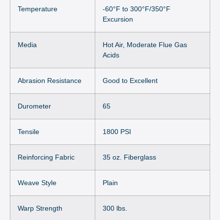
Temperature
-60°F to 300°F/350°F
Excursion
Media
Hot Air, Moderate Flue Gas
Acids
Abrasion Resistance
Good to Excellent
Durometer
65
Tensile
1800 PSI
Reinforcing Fabric
35 oz. Fiberglass
Weave Style
Plain
Warp Strength
300 lbs.