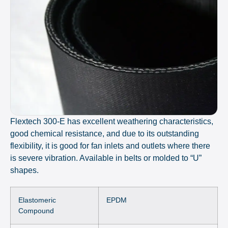
Flextech 300-E has excellent weathering characteristics,
good chemical resistance, and due to its outstanding
flexibility, it is good for fan inlets and outlets where there
is severe vibration. Available in belts or molded to “U”
shapes.
Elastomeric
EPDM
Compound