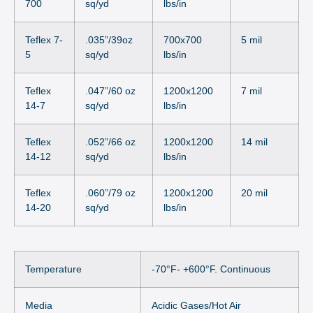
700
sq/yd
lbs/in
Teflex 7-
.035”/39oz
700x700
5 mil
5
sq/yd
lbs/in
Teflex
.047”/60 oz
1200x1200
7 mil
14-7
sq/yd
lbs/in
Teflex
.052”/66 oz
1200x1200
14 mil
14-12
sq/yd
lbs/in
Teflex
.060”/79 oz
1200x1200
20 mil
14-20
sq/yd
lbs/in
Temperature
-70°F- +600°F. Continuous
Media
Acidic Gases/Hot Air