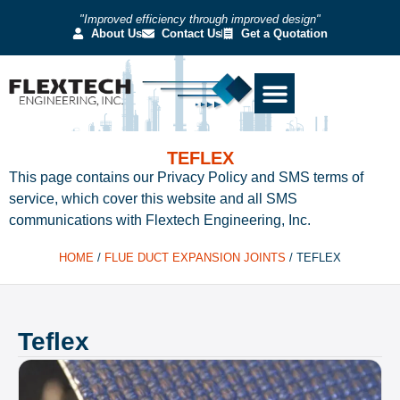
"Improved efficiency through improved design"
About Us
Contact Us
Get a Quotation
TEFLEX
This page contains our Privacy Policy and SMS terms of
service, which cover this website and all SMS
communications with Flextech Engineering, Inc.
HOME
/
FLUE DUCT EXPANSION JOINTS
/
TEFLEX
Teflex