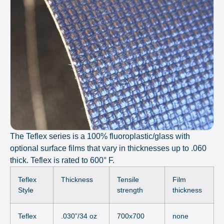
The Teflex series is a 100% fluoroplastic/glass with
optional surface films that vary in thicknesses up to .060
thick. Teflex is rated to 600° F.
Teflex
Thickness
Tensile
Film
Style
strength
thickness
Teflex
.030”/34 oz
700x700
none