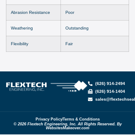
Abrasion Resistance
Poor
Weathering
Outstanding
Flexibility
Fair
(626) 914-2494
(626) 914-1404
sales@flextechsea
Privacy Policy
Terms & Conditions
© 2026 Flextech Engineering, Inc. All Rights Reserved. By
WebsitesMakeover.com